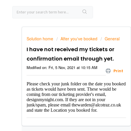
Solution home
After you've booked
General
I have not received my tickets or
confirmation email through yet.
Modified on: Fri, 5 Nov, 2021 at 10:15 AM
Print
Please check your junk folder on the date you booked
as tickets would have been sent. These would be
coming from our ticketing provider's email,
designmynight.com. If they are not in your
junk/spam,
please email thewarden@alcotraz.co.uk
and state the Location you booked for.